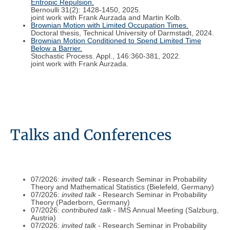
Entropic Repulsion.
Bernoulli 31(2): 1428-1450, 2025.
joint work with Frank Aurzada and Martin Kolb.
Brownian Motion with Limited Occupation Times.
Doctoral thesis, Technical University of Darmstadt, 2024.
Brownian Motion Conditioned to Spend Limited Time
Below a Barrier.
Stochastic Process. Appl., 146:360-381, 2022.
joint work with Frank Aurzada.
Talks and Conferences
07/2026:
invited talk
- Research Seminar in Probability
Theory and Mathematical Statistics (Bielefeld, Germany)
07/2026:
invited talk
- Research Seminar in Probability
Theory (Paderborn, Germany)
07/2026:
contributed talk
- IMS Annual Meeting (Salzburg,
Austria)
07/2026:
invited talk
- Research Seminar in Probability