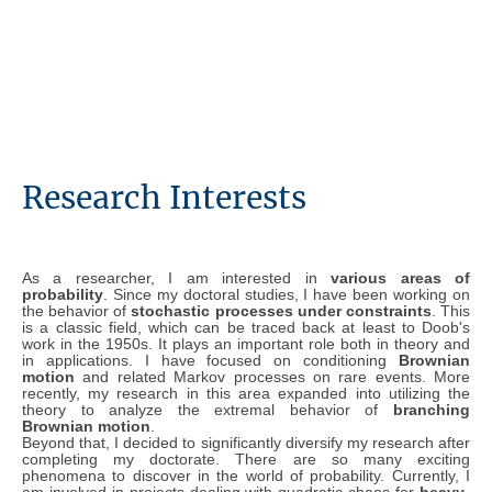
Research Interests
As a researcher, I am interested in
various areas of
probability
. Since my doctoral studies, I have been working on
the behavior of
stochastic processes under constraints
. This
is a classic field, which can be traced back at least to Doob's
work in the 1950s. It plays an important role both in theory and
in applications. I have focused on conditioning
Brownian
motion
and related Markov processes on rare events. More
recently, my research in this area expanded into utilizing the
theory to analyze the extremal behavior of
branching
Brownian motion
.
Beyond that, I decided to significantly diversify my research after
completing my doctorate. There are so many exciting
phenomena to discover in the world of probability. Currently, I