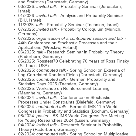
and Statistics (Darmstadt, Germany)
03/2026:
invited talk
- Probability Seminar (Jerusalem,
Israel)
01/2026:
invited talk
- Analysis and Probability Seminar
(BIU, Israel)
11/2025:
talk
- Probability Seminar (Technion, Israel)
07/2025:
invited talk
- Probability Colloquium (Munich,
Germany)
07/2025:
organization of a contributed session and talk
-
44th Conference on Stochastic Processes and their
Applications (Wroclaw, Poland)
06/2025:
talk -
Research Seminar in Probability Theory
(Paderborn, Germany)
05/2025: Rossfest70 Celebrating 70 Years of Ross Pinsky
(St. Louis, USA)
03/2025:
contributed talk
- Spring School on Extrema of
Log-Correlated Random Fields (Darmstadt, Germany)
03/2025:
contributed talk
- German Probability and
Statistics Days 2025 (Dresden, Germany)
02/2025: Workshop on Reinforcement Learning
(Mannheim, Germany)
08/2024:
invited talk
- Conference on Stochastic
Processes Under Constraints (Bielefeld, Germany)
08/2024:
contributed talk
- Bernoulli-IMS 11th World
Congress in Probability and Statistics (Bochum, Germany)
08/2024:
poster
- BS-IMS World Congress Pre-Meeting
for Young Researchers 2024 (Essen, Germany)
04/2024:
invited talk
- Research Seminar in Probability
Theory (Paderborn, Germany)
02/2024:
contributed talk
- Spring School on Multiplicative