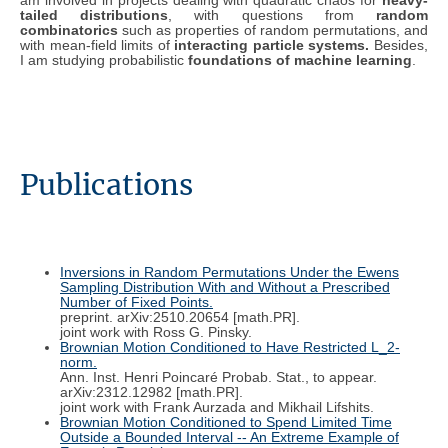
am involved in projects dealing with quadratic chaos for
heavy-
tailed distributions
, with questions from
random
combinatorics
such as properties of random permutations, and
with mean-field limits of
interacting particle systems.
Besides,
I am studying probabilistic
foundations of machine learning
.
Publications
Inversions in Random Permutations Under the Ewens
Sampling Distribution With and Without a Prescribed
Number of Fixed Points.
preprint. arXiv:2510.20654 [math.PR].
joint work with Ross G. Pinsky.
Brownian Motion Conditioned to Have Restricted L_2-
norm.
Ann. Inst. Henri Poincaré Probab. Stat., to appear.
arXiv:2312.12982 [math.PR].
joint work with Frank Aurzada and Mikhail Lifshits.
Brownian Motion Conditioned to Spend Limited Time
Outside a Bounded Interval -- An Extreme Example of