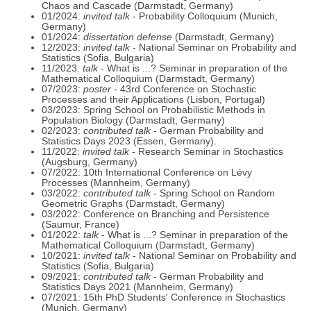
Chaos and Cascade (Darmstadt, Germany)
01/2024:
invited talk
- Probability Colloquium (Munich,
Germany)
01/2024:
dissertation defense
(Darmstadt, Germany)
12/2023:
invited talk
- National Seminar on Probability and
Statistics (Sofia, Bulgaria)
11/2023:
talk
- What is ...? Seminar in preparation of the
Mathematical Colloquium (Darmstadt, Germany)
07/2023:
poster
- 43rd Conference on Stochastic
Processes and their Applications (Lisbon, Portugal)
03/2023: Spring School on Probabilistic Methods in
Population Biology (Darmstadt, Germany)
02/2023:
contributed talk
- German Probability and
Statistics Days 2023 (Essen, Germany).
11/2022:
invited talk
- Research Seminar in Stochastics
(Augsburg, Germany)
07/2022: 10th International Conference on Lévy
Processes (Mannheim, Germany)
03/2022:
contributed talk
- Spring School on Random
Geometric Graphs (Darmstadt, Germany)
03/2022: Conference on Branching and Persistence
(Saumur, France)
01/2022:
talk
- What is ...? Seminar in preparation of the
Mathematical Colloquium (Darmstadt, Germany)
10/2021:
invited talk
- National Seminar on Probability and
Statistics (Sofia, Bulgaria)
09/2021:
contributed talk
- German Probability and
Statistics Days 2021 (Mannheim, Germany)
07/2021: 15th PhD Students' Conference in Stochastics
(Munich, Germany)